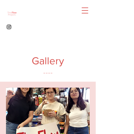
Gallery
----