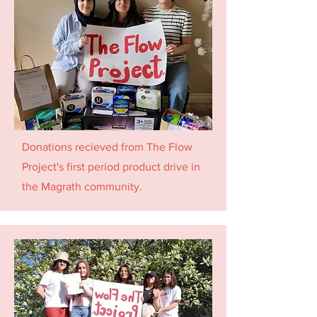
Donations recieved from The Flow
Project's first period product drive in
the Magrath community.