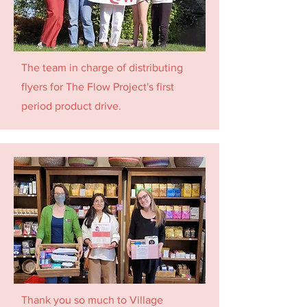
The team in charge of distributing
flyers for The Flow Project's first
period product drive.
Thank you so much to Village