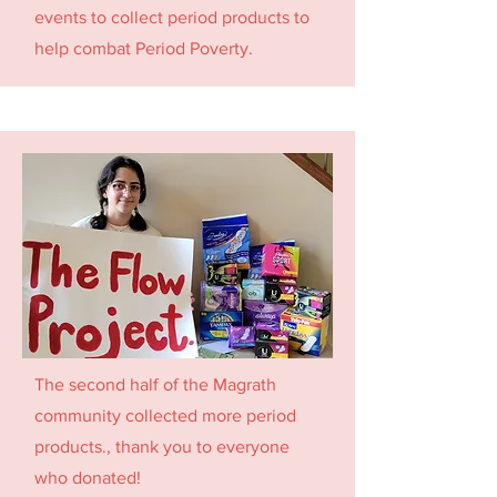
events to collect period products to
help combat Period Poverty.
The second half of the Magrath
community collected more period
products., thank you to everyone
who donated!