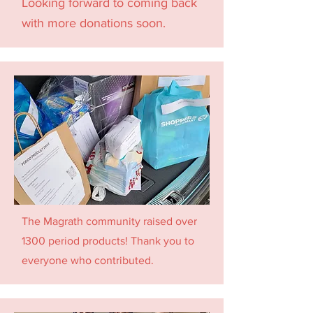
Looking forward to coming back
with more donations soon.
The Magrath community raised over
1300 period products! Thank you to
everyone who contributed.