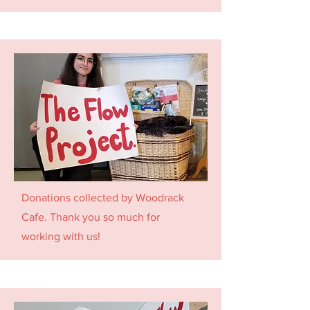
Donations collected by Woodrack
Cafe. Thank you so much for
working with us!