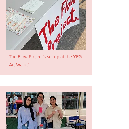
The Flow Project's set up at the YEG
Art Walk :)