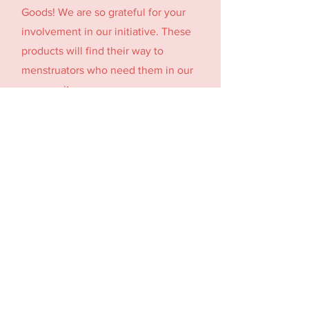
Goods! We are so grateful for your
involvement in our initiative. These
products will find their way to
menstruators who need them in our
community.
Holy Trinity Church raised 4500+
period products! These donations