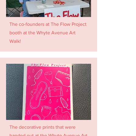
The co-founders at The Flow Project
booth at the Whyte Avenue Art
Walk!
The decorative prints that were
handed out at the Whyte Avenue Art