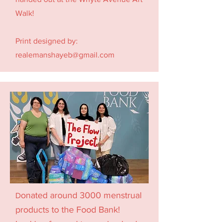
Walk!
Print designed by:
realemanshayeb@gmail.com
onated around 3000 menstrual
D
products to the
Food Bank!