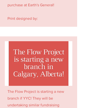
purchase at Earth's General!
Print designed by:
The Flow Project is starting a new
branch if YYC! They will be
undertaking similar fundraising