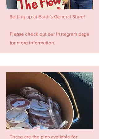
Setting up at Earth's General Store!
Please check out our Instagram page
for more information.
These are the pins available for